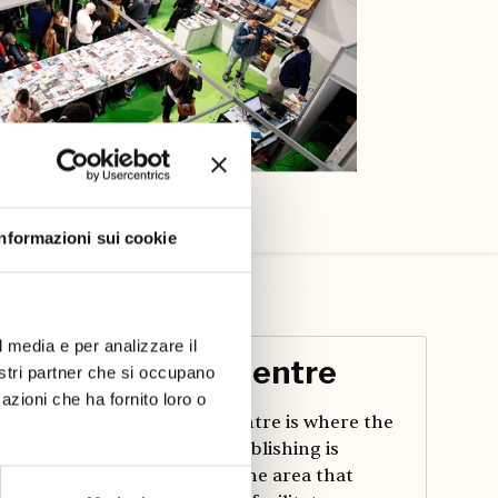
Informazioni sui cookie
l media e per analizzare il
Rights Centre
nostri partner che si occupano
azioni che ha fornito loro o
The Rights Centre is where the
business of publishing is
enabled. It is the area that