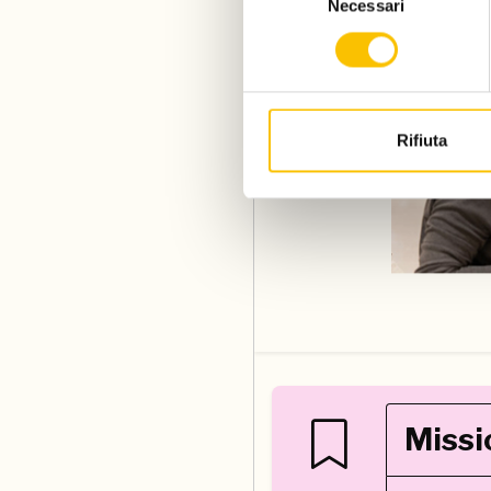
Necessari
del
consenso
Rifiuta
Missi