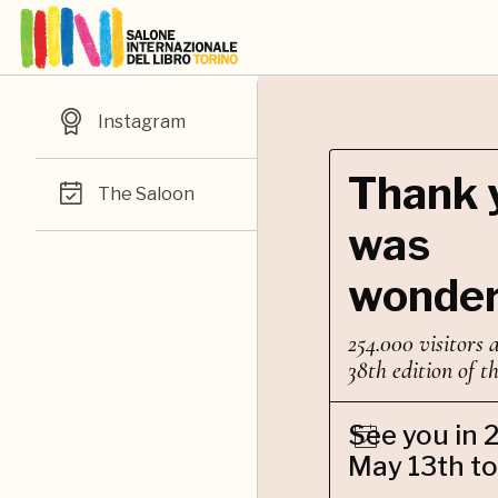
Instagram
Thank y
The Saloon
was
wonder
254.000 visitors 
38th edition of t
See you in 
May 13th to