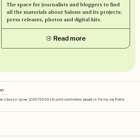
The space for journalists and bloggers to find
all the materials about Salone and its projects:
press releases, photos and digital kits.
Read more
on
Libro s.r.l. (p.iva 12057500014) joint controllers, based in Torino, via Pietro