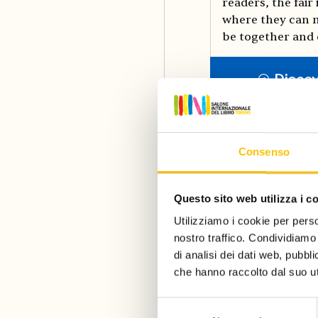
readers, the fair 
where they can m
be together and 
Disco
Consenso
Questo sito web utilizza i c
Utilizziamo i cookie per perso
nostro traffico. Condividiamo 
di analisi dei dati web, pubbl
che hanno raccolto dal suo uti
Selezione