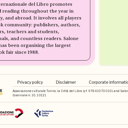
ternazionale del Libro promotes
 reading throughout the year in
ly, and abroad. It involves all players
ok community: publishers, authors,
rs, teachers and students,
nals, and countless readers. Salone
 has been organising the largest
ok fair since 1988.
Privacy policy
Disclaimer
Corporate informati
Associazione culturale Torino, la Città del Libro (c.f. 97841070010) and Salone 
Giannone n. 10, 10121.