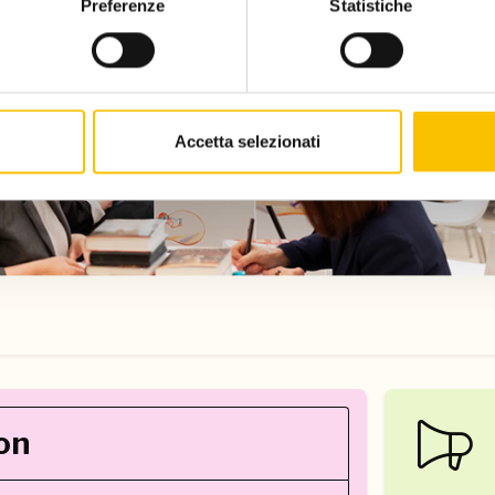
Preferenze
Statistiche
Accetta selezionati
on