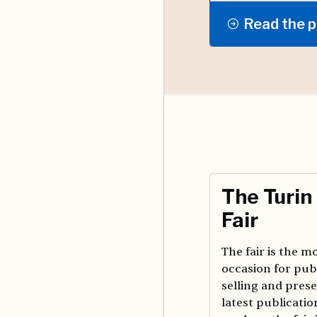
Read the p
The Turin
Fair
The fair is the 
occasion for pub
selling and prese
latest publication