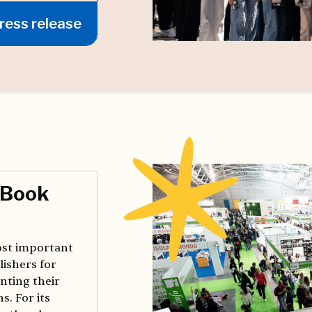
ress release
 Book
most important
lishers for
nting their
s. For its