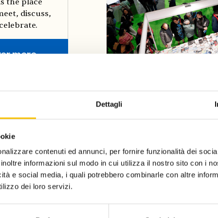
is the place
eet, discuss,
celebrate.
ver more
Dettagli
ookie
nalizzare contenuti ed annunci, per fornire funzionalità dei socia
inoltre informazioni sul modo in cui utilizza il nostro sito con i 
icità e social media, i quali potrebbero combinarle con altre inform
lizzo dei loro servizi.