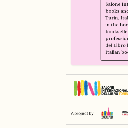
Salone In
books and
Turin, Ita
in the bo
bookselle
professio
del Libro
Italian bo
A project by