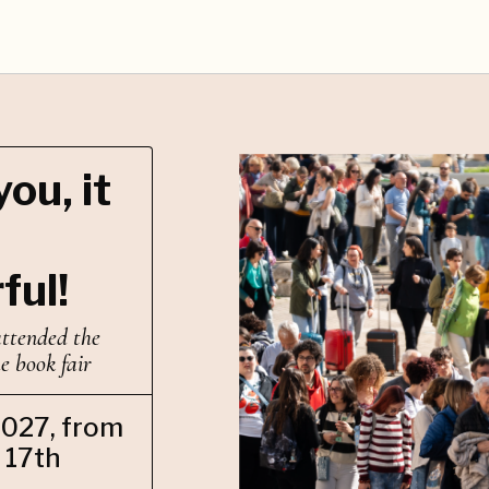
ou, it
ful!
attended the
he book fair
2027, from
 17th