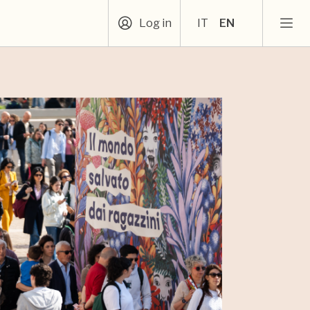
Log in
IT
EN