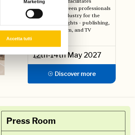
promotes and facilitates
Marketing
meetings between professionals
in the book industry for the
exchange of rights - publishing,
translation, film, and TV
production.
Accetta tutti
12th-14th May 2027
Discover more
Press Room