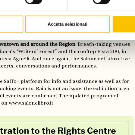
d to discover the 137,000 sqm exhibition space of the
Accetta selezionati
ation of 700 exhibitors, 51 different venues and 220 labs
 at the fair and another 500 and more at the Salone Off
downtown and around the Region
. Breath-taking venues
boca’s “Writers’ Forest” and the rooftop Pista 500, in
teca Agnelli. And once again, the Salone del Libro Live
oncerts, conversations and performances.
he SalTo+ platform for info and assistance as well as for
oking events. Rain is not an issue: the exhibition area
 all events are confirmed. The updated program of
e on www.salonelibro.it
tration to the Rights Centre