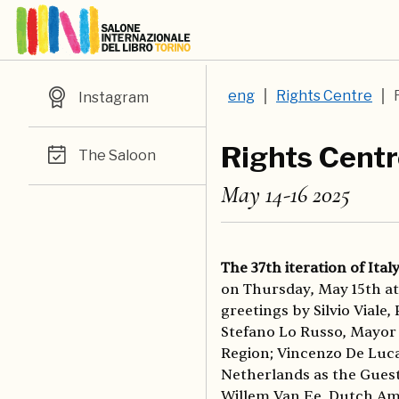
eng
Rights Centre
Instagram
Rights Cent
The Saloon
May 14-16 2025
The 37th iteration of Ital
on Thursday, May 15th at 
greetings by Silvio Viale,
Stefano Lo Russo, Mayor 
Region; Vincenzo De Luca
Netherlands as the Guest
Willem Van Ee, Dutch Amb