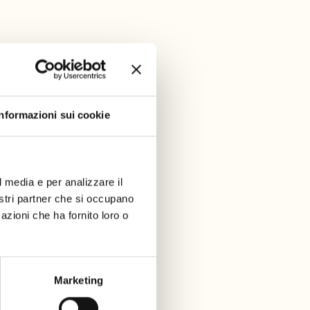
Informazioni sui cookie
l media e per analizzare il
nostri partner che si occupano
azioni che ha fornito loro o
Marketing