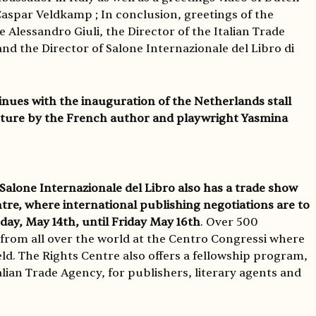
Caspar Veldkamp ; In conclusion, greetings of the
e Alessandro Giuli, the Director of the Italian Trade
nd the Director of Salone Internazionale del Libro di
ues with the inauguration of the Netherlands stall
cture by the French author and playwright Yasmina
 Salone Internazionale del Libro also has a trade show
ntre, where international publishing negotiations are to
day, May 14th, until Friday May 16th
. Over 500
 from all over the world at the Centro Congressi where
ld. The Rights Centre also offers a fellowship program,
lian Trade Agency, for publishers, literary agents and