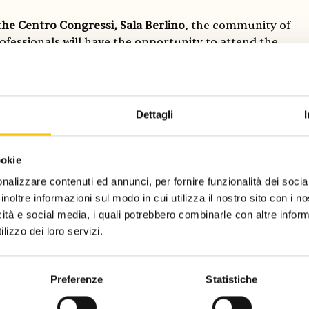
the Centro Congressi, Sala Berlino
, the community of
ofessionals will have the opportunity to attend the
 of the
Aficionado Award
, promoted by Salone
 di Torino and Frankfurter Buchmesse. The 2025
ependent publishing house Seagull (Calcutta), La
 an epistolary media about things that are disappearing,
Dettagli
terature professionals zoraLIT (Berlin). The three
ave been chosen by the preliminary jury consisting of
iterary Agency), Peter van der Zwaag (Bezige Bij) and
ookie
lli)
nalizzare contenuti ed annunci, per fornire funzionalità dei socia
inoltre informazioni sul modo in cui utilizza il nostro sito con i 
icità e social media, i quali potrebbero combinarle con altre inform
this year are The Netherlands, presenting Dutch
lizzo dei loro servizi.
ram, The discovery of Holland, which includes both
s authors, as well as the Poem Booth, an artistic
 poetry inspired by an instant photograph or the online
Preferenze
Statistiche
w friendship request, featured at the Salone Off