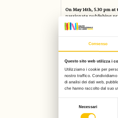
On May 14th, 5.30 pm at 
passionate publishing pr
third shortlist ceremony
Internazionale del Libro
shortlistees are the ind
disparition, (Marseille),
Consenso
and the association of li
shortlisted candidates h
Laurence Laluyaux (RCW L
Questo sito web utilizza i c
Camilla Cottafavi (Feltrine
Utilizziamo i cookie per perso
nostro traffico. Condividiamo 
di analisi dei dati web, pubbl
Guest of Honor Country 
che hanno raccolto dal suo uti
authors in a unique prog
adults- and children-book
Selezione
installation that creates
Necessari
del
experiment You have a ne
consenso