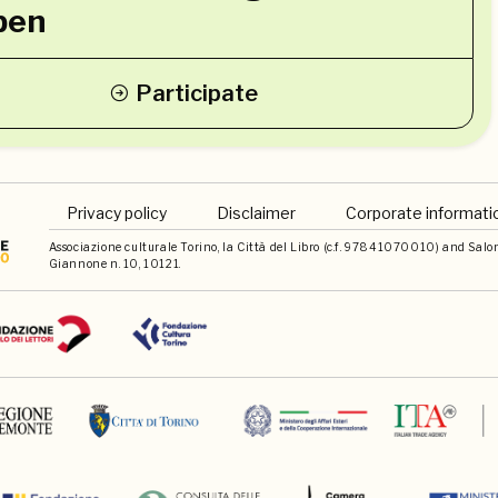
pen
Participate
Privacy policy
Disclaimer
Corporate informati
Associazione culturale Torino, la Città del Libro (c.f. 97841070010) and Salone 
Giannone n. 10, 10121.