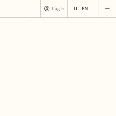
Log in
IT
EN