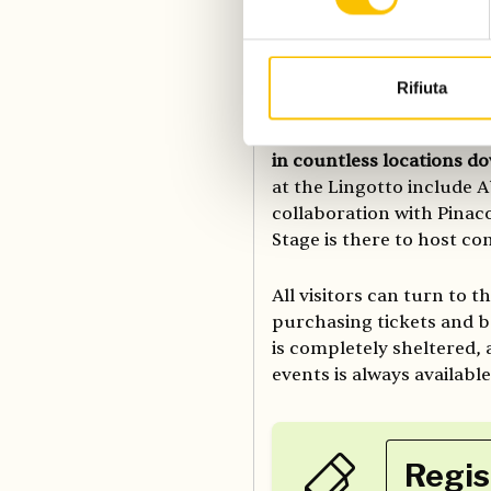
program.
All booklovers are invite
Rifiuta
Salone, with the particip
for the over 2000 events
in countless locations 
at the Lingotto include A
collaboration with Pinaco
Stage is there to host c
All visitors can turn to t
purchasing tickets and bo
is completely sheltered,
events is always availabl
Regis