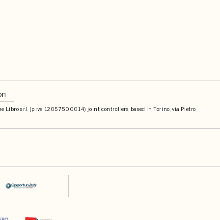
on
Libro s.r.l. (p.iva 12057500014) joint controllers, based in Torino, via Pietro