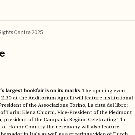
Rights Centre 2025
re
y’s largest bookfair is on its marks
. The opening event
11.30 at the Auditorium Agnelli will feature institutional
 President of the Associazione Torino, La città del libro;
of Turin; Elena Chiorni, Vice-President of the Piedmont
, president of the Campania Region. Celebrating The
 of Honor Country the ceremony will also feature
assador in Italy as well as a greetings video of Dutch