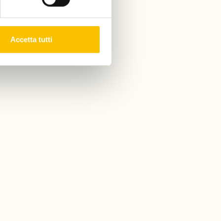
Accetta tutti