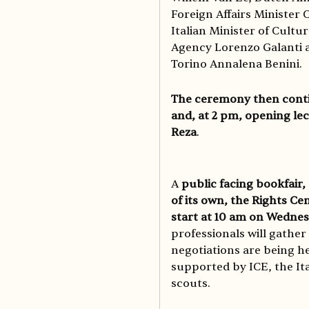
Foreign Affairs Minister 
Italian Minister of Cultur
Agency Lorenzo Galanti a
Torino Annalena Benini.
The ceremony then contin
and, at 2 pm, opening le
Reza
.
A
public facing bookfair,
of its own, the Rights Ce
start at 10 am on Wednes
professionals will gather
negotiations are being he
supported by ICE, the Ita
scouts.