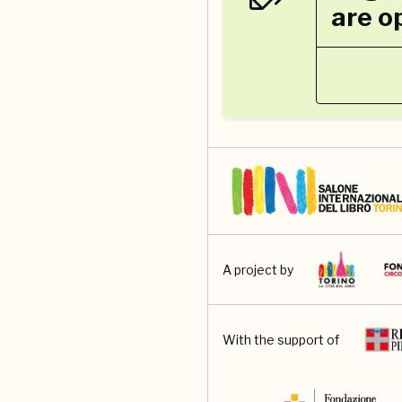
are o
A project by
With the support of