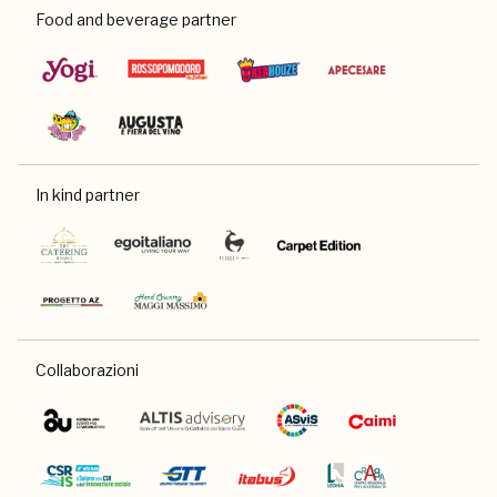
Food and beverage partner
In kind partner
Collaborazioni