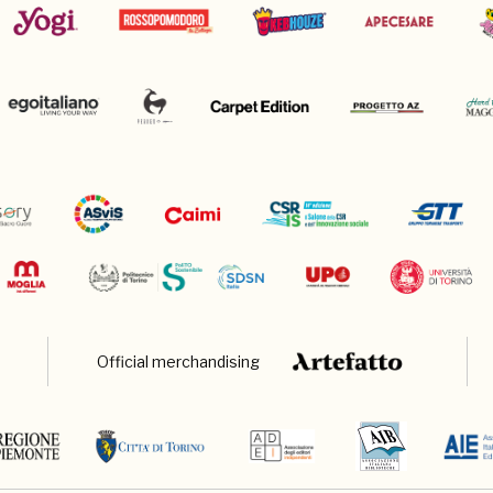
Official merchandising