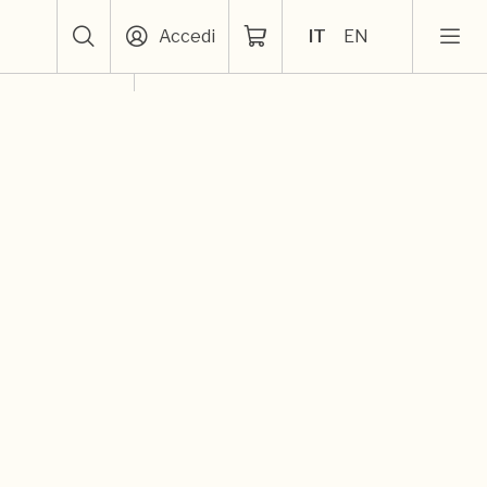
Accedi
IT
EN