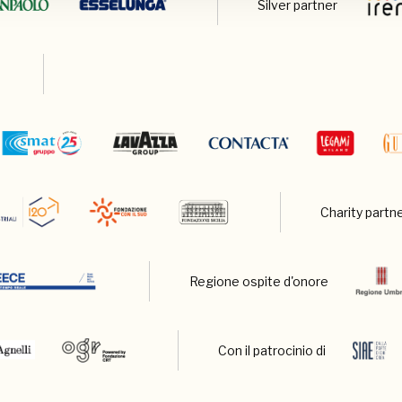
Silver partner
Charity partn
Regione ospite d'onore
Con il patrocinio di