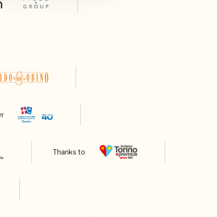
er
Thanks to