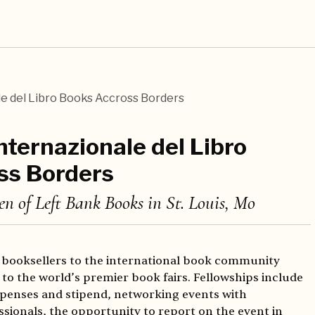
e del Libro Books Accross Borders
nternazionale del Libro
ss Borders
en of Left Bank Books in St. Louis, Mo
 booksellers to the international book community
to the world’s premier book fairs. Fellowships include
expenses and stipend, networking events with
ssionals, the opportunity to report on the event in