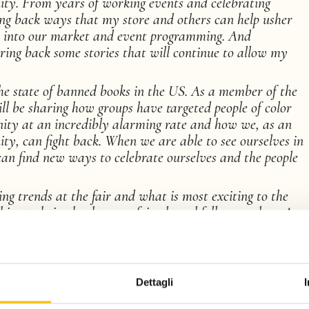
ty. From years of working events and celebrating
ing back ways that my store and others can help usher
s into our market and event programming. And
bring back some stories that will continue to allow my
the state of banned books in the US. As a member of the
ll be sharing how groups have targeted people of color
ty at an incredibly alarming rate and how we, as an
ty, can fight back. When we are able to see ourselves in
an find new ways to celebrate ourselves and the people
g trends at the fair and what is most exciting to the
thing to bring back to my friends and fellow readers. As
particularly mystery and romance), I will have a very
ging talent.
Dettagli
l of the coffee and am super eager to explore the food
 the culture.