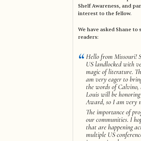
Shelf Awareness, and part
interest to the fellow.
We have asked Shane to 
readers:
Hello from Missouri! S
US landlocked with ver
magic of literature. T
am very eager to bring
the words of Calvino, 
Louis will be honoring
Award, so I am very m
The importance of pro
our communities. I ho
that are happening acr
multiple US conference