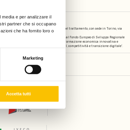
l media e per analizzare il
societari
nostri partner che si occupano
bro s.r.l. (p.iva 12057500014) contitolari del trattamento, con sede in Torino, via
azioni che ha fornito loro o
 dei contatti e mailing, è stato cofinanziato dal Fondo Europeo di Sviluppo Regionale
elligente attraverso la promozione di una trasformazione economica innovativa e
della comunicazione (TIC)” - “PRIORITA’ I RSI, competitività e transizione digitale”.
Marketing
Accetta tutti