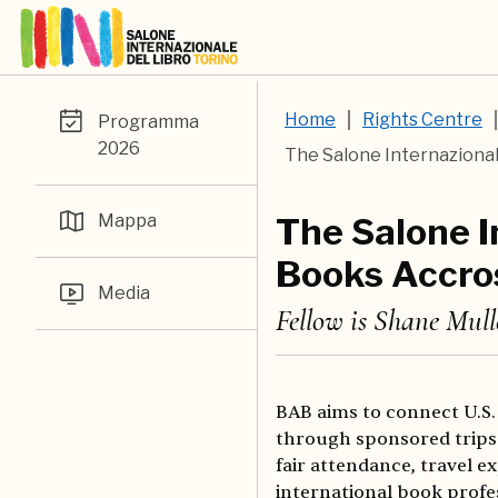
Home
Rights Centre
Programma
2026
The Salone Internazional
Mappa
The Salone I
Books Accro
Media
Fellow is Shane Mull
BAB aims to connect U.S.
through sponsored trips 
fair attendance, travel 
international book profe