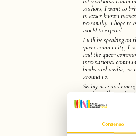
international communi
authors, I want to br
in lesser known name
personally, I hope to 
world to expand.
I will be speaking on 
queer community, I wi
and the queer communi
international communi
books and media, we c
around us.
Seeing new and emergin
readers will be a fun 
a
fan of genre fiction (
keen eye towards emer
Consenso
I am going to drink al
and art and experience