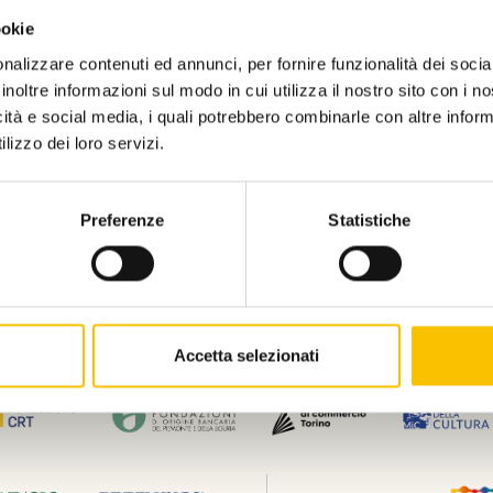
ookie
nalizzare contenuti ed annunci, per fornire funzionalità dei socia
Contatti
Privacy policy
Disclaimer
Dati 
inoltre informazioni sul modo in cui utilizza il nostro sito con i 
Associazione culturale Torino, la Città del Libro (c.f 97841070010) e Salone Li
icità e social media, i quali potrebbero combinarle con altre inform
Pietro Giannone n. 10, 10121.
lizzo dei loro servizi.
L'investimento sulle nostre piattaforme di prenotazione, biglietteria, gestione
(FESR) nell’ambito dell’Obiettivo di Policy 1 “un’Europa più competitiva e int
intelligente e della connettività regionale alle tecnologie dell’informazione e 
Preferenze
Statistiche
Accetta selezionati