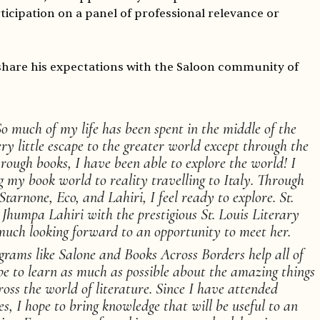
icipation on a panel of professional relevance or
share his expectations with the Saloon community of
o much of my life has been spent in the middle of the
y little escape to the greater world except through the
hrough books, I have been able to explore the world! I
 my book world to reality travelling to Italy. Through
Starnone, Eco, and Lahiri, I feel ready to explore. St.
 Jhumpa Lahiri with the prestigious St. Louis Literary
uch looking forward to an opportunity to meet her.
grams like Salone and Books Across Borders help all of
pe to learn as much as possible about the amazing things
oss the world of literature. Since I have attended
s, I hope to bring knowledge that will be useful to an