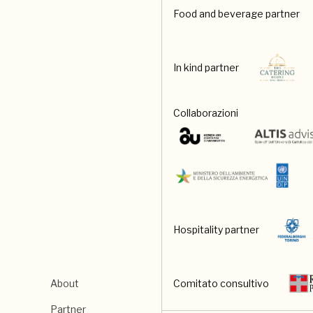
Food and beverage partner
In kind partner
Collaborazioni
Hospitality partner
About
Comitato consultivo
Partner