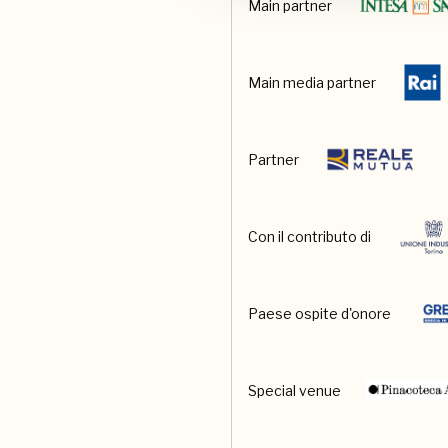
Main partner
Main media partner
Partner
Con il contributo di
Paese ospite d'onore
Special venue