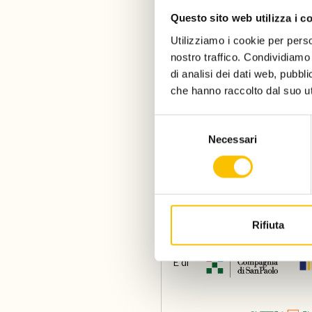
Questo sito web utilizza i c
Utilizziamo i cookie per perso
nostro traffico. Condividiamo 
di analisi dei dati web, pubbl
che hanno raccolto dal suo uti
Selezione
Necessari
del
Un progetto di
consenso
Con il sostegno di
Rifiuta
E di