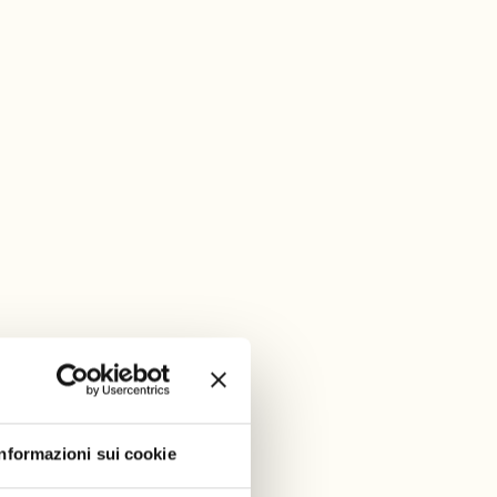
Informazioni sui cookie